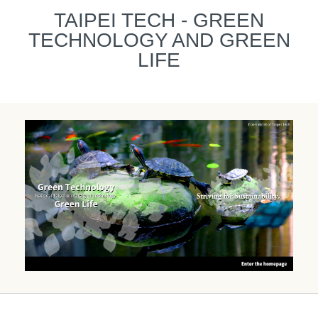
跳
TAIPEI TECH - GREEN
到
TECHNOLOGY AND GREEN
主
要
LIFE
內
容
區