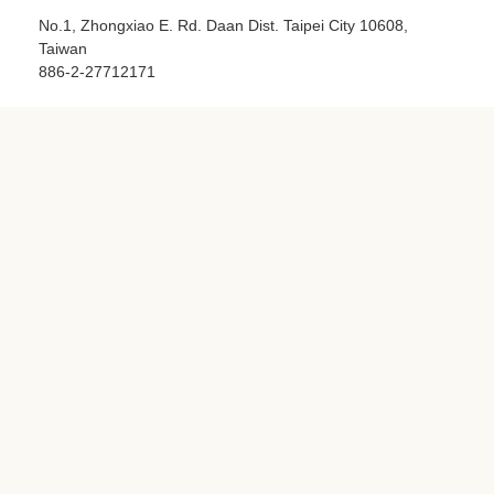
Taipei Tech - Green Technology and Green Life
No.1, Zhongxiao E. Rd. Daan Dist. Taipei City 10608,
Taiwan
886-2-27712171